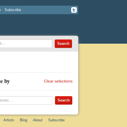
n
Subscribe
e by
Clear selections
Artists
Blog
About
Subscribe