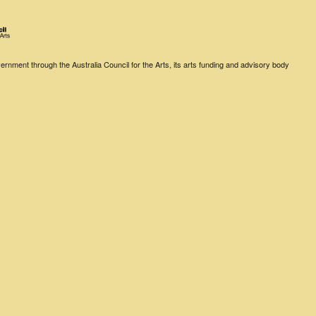
rnment through the Australia Council for the Arts, its arts funding and advisory body