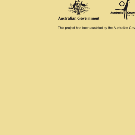
This project has been assisted by the Australian Gove