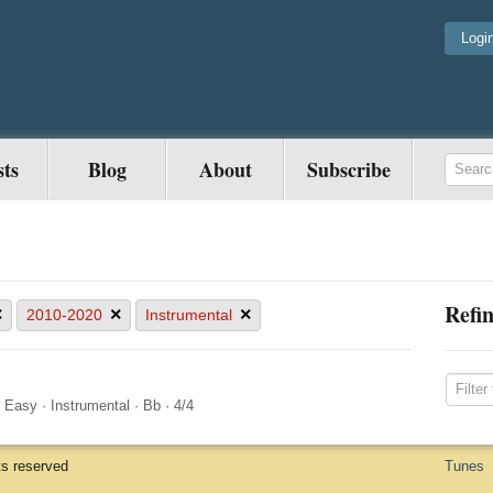
Logi
sts
Blog
About
Subscribe
Refin
×
×
×
2010-2020
Instrumental
·
Easy
·
Instrumental
·
Bb
·
4/4
ts reserved
Tunes