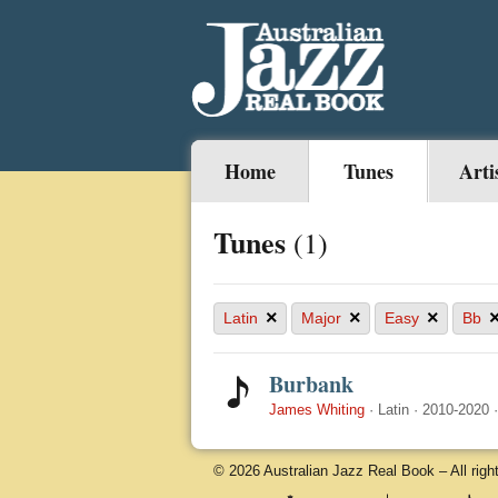
Home
Tunes
Arti
Tunes
(1)
×
×
×
Latin
Major
Easy
Bb
Burbank
James Whiting
·
Latin
·
2010-2020
© 2026 Australian Jazz Real Book – All righ