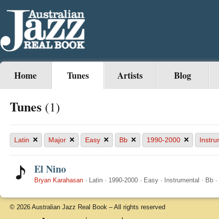
Home
Tunes
Artists
Blog
Tunes
(1)
×
×
×
×
×
Latin
Major
Easy
Bb
1990-2000
Instru
El Nino
Bryan Karahasan
·
Latin
·
1990-2000
·
Easy
·
Instrumental
·
Bb
·
© 2026 Australian Jazz Real Book – All rights reserved