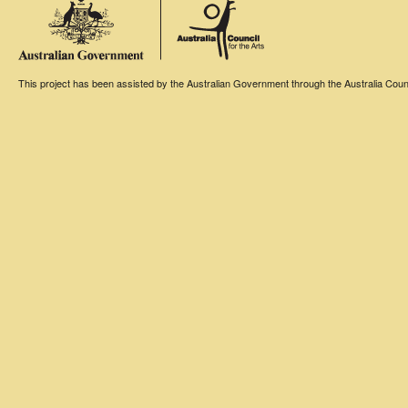
This project has been assisted by the Australian Government through the Australia Counci