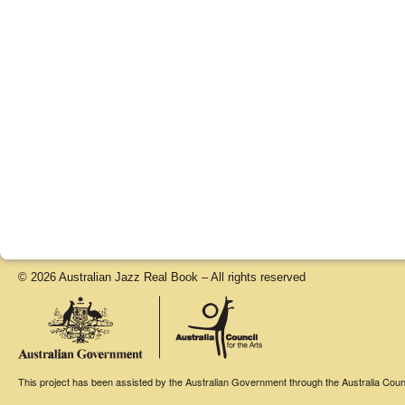
© 2026 Australian Jazz Real Book – All rights reserved
This project has been assisted by the Australian Government through the Australia Counci