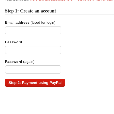
Step 1: Create an account
Email address
(Used for login)
Password
Password
(again)