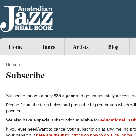
Home
Tunes
Artists
Blog
Home
/
Subscribe
Subscribe today for only
$35 a year
and get immediately access to 
Please fill out the form below and press the big red button which wil
payment.
We also have a special subscription available for
educational
inst
If you ever need/want to cancel your subscription at anytime, no pr
your behalf but
here are the instructions on how to do it via Paypal.