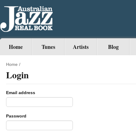
Home
Tunes
Artists
Blog
Home
/
Login
Email address
Password