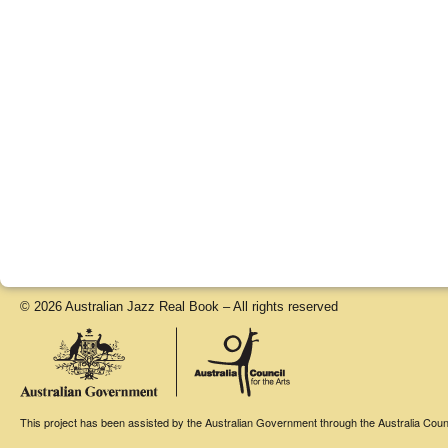
© 2026 Australian Jazz Real Book – All rights reserved
This project has been assisted by the Australian Government through the Australia Counci